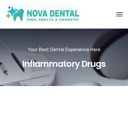
Your Best Dental Experience Here
Inflammatory Drugs