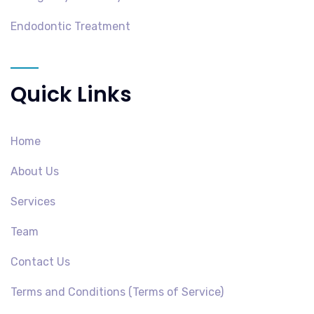
Endodontic Treatment
Quick Links
Home
About Us
Services
Team
Contact Us
Terms and Conditions (Terms of Service)