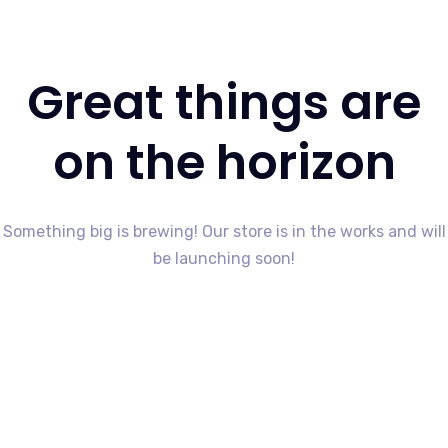
Great things are
on the horizon
Something big is brewing! Our store is in the works and will
be launching soon!