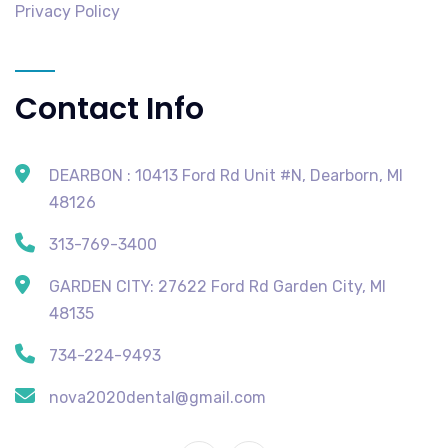
Privacy Policy
Contact Info
DEARBON : 10413 Ford Rd Unit #N, Dearborn, MI
48126
313-769-3400
GARDEN CITY: 27622 Ford Rd Garden City, MI
48135
734-224-9493
nova2020dental@gmail.com