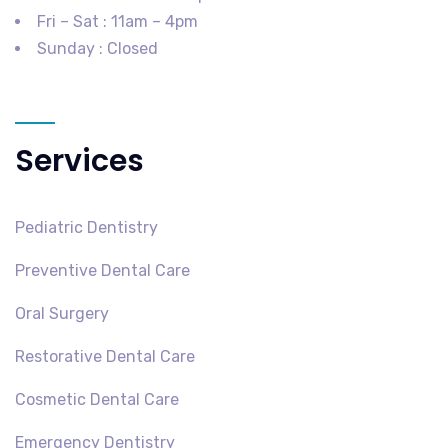
Fri – Sat : 11am – 4pm
Sunday : Closed
Services
Pediatric Dentistry
Preventive Dental Care
Oral Surgery
Restorative Dental Care
Cosmetic Dental Care
Emergency Dentistry