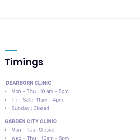
Timings
DEARBORN​ CLINIC
Mon – Thu : 10 am – 5pm
Fri – Sat : 11am – 4pm
Sunday : Closed
GARDEN CITY​ CLINIC
Mon – Tus : Closed
Wed – Thu : 10am – 5pm