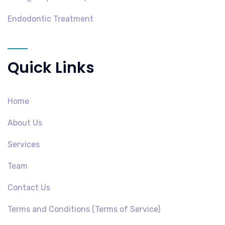
Endodontic Treatment
Quick Links
Home
About Us
Services
Team
Contact Us
Terms and Conditions (Terms of Service)