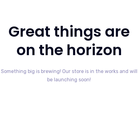
Great things are
on the horizon
Something big is brewing! Our store is in the works and will
be launching soon!