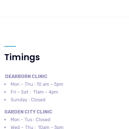
Timings
DEARBORN​ CLINIC
Mon – Thu : 10 am – 5pm
Fri – Sat : 11am – 4pm
Sunday : Closed
GARDEN CITY​ CLINIC
Mon – Tus : Closed
Wed – Thu : 10am – 5pm