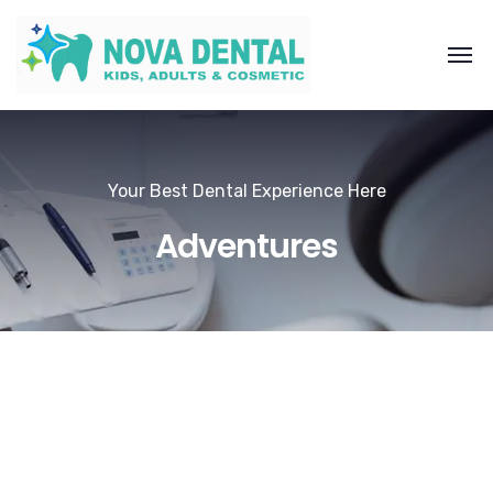
Your Best Dental Experience Here
Adventures