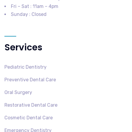
Fri – Sat : 11am – 4pm
Sunday : Closed
Services
Pediatric Dentistry
Preventive Dental Care
Oral Surgery
Restorative Dental Care
Cosmetic Dental Care
Emergency Dentistry