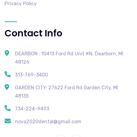
Privacy Policy
Contact Info
DEARBON : 10413 Ford Rd Unit #N, Dearborn, MI
48126
313-769-3400
GARDEN CITY: 27622 Ford Rd Garden City, MI
48135
734-224-9493
nova2020dental@gmail.com