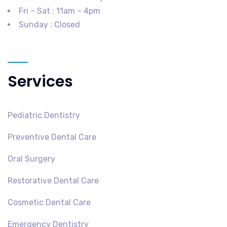
Fri – Sat : 11am – 4pm
Sunday : Closed
Services
Pediatric Dentistry
Preventive Dental Care
Oral Surgery
Restorative Dental Care
Cosmetic Dental Care
Emergency Dentistry