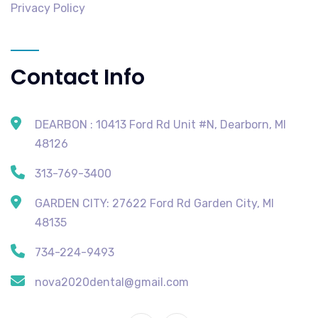
Privacy Policy
Contact Info
DEARBON : 10413 Ford Rd Unit #N, Dearborn, MI
48126
313-769-3400
GARDEN CITY: 27622 Ford Rd Garden City, MI
48135
734-224-9493
nova2020dental@gmail.com