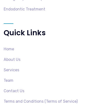
Endodontic Treatment
Quick Links
Home
About Us
Services
Team
Contact Us
Terms and Conditions (Terms of Service)