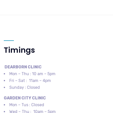
Timings
DEARBORN​ CLINIC
Mon – Thu : 10 am – 5pm
Fri – Sat : 11am – 4pm
Sunday : Closed
GARDEN CITY​ CLINIC
Mon – Tus : Closed
Wed – Thu : 10am – 5pm