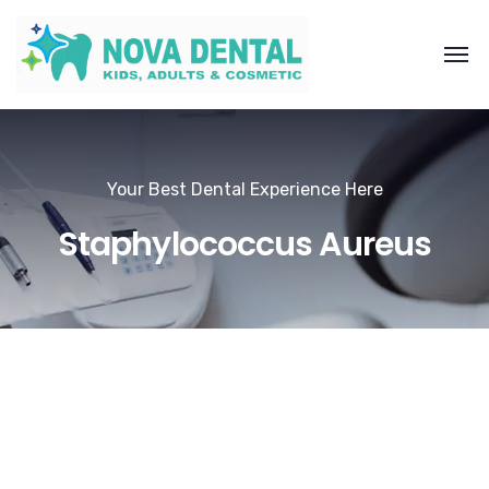
Your Best Dental Experience Here
Staphylococcus Aureus