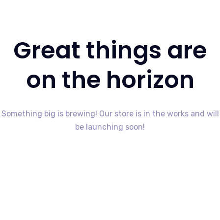
Great things are
on the horizon
Something big is brewing! Our store is in the works and will
be launching soon!